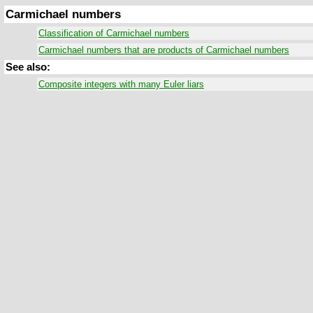
Carmichael numbers
Classification of Carmichael numbers
Carmichael numbers that are products of Carmichael numbers
See also:
Composite integers with many Euler liars