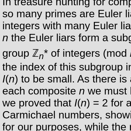
In treasure hunting for comp
so many primes are Euler lia
integers with many Euler lia
n
the Euler liars form a sub
group ℤ
* of integers (mod
n
the index of this subgroup i
I
(
n
) to be small. As there is
each composite
n
we must
we proved that
I
(
n
) = 2 for 
Carmichael numbers, showin
for our purposes, while th