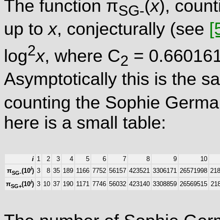
The function π
(
x
), coun
SG-
up to
x
, conjecturally (see
[
2
log
x
, where C
= 0.660161.
2
Asymptotically this is the s
counting the Sophie Germa
here is a small table:
i
1
2
3
4
5
6
7
8
9
10
i
3
8
35
189
1166
7752
56157
423521
3306171
26571998
21
π
(10
)
SG-
i
3
10
37
190
1171
7746
56032
423140
3308859
26569515
21
π
(10
)
SG+