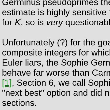
Germinus pseudoprimes the
estimate is highly sensitive
for
K
, so is
very
questionabl
Unfortunately (?) for the go
composite integers for whic
Euler liars, the Sophie Ge
behave far worse than Carm
[1]
, Section 6, we call So
"next best" option and did n
sections.