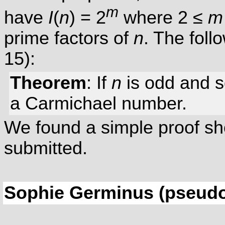
m
have
I
(
n
) = 2
where 2 ≤
m
prime factors of
n
. The foll
15):
Theorem
: If
n
is odd and 
a Carmichael number.
We found a simple proof sho
submitted.
Sophie Germinus (pseud