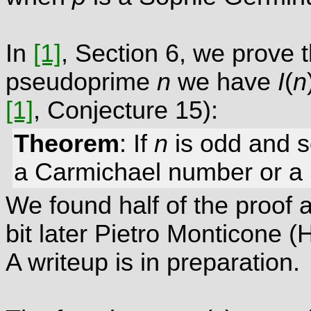
In
[1]
, Section 6, we prove 
pseudoprime
n
we have
I
(
n
[1]
, Conjecture 15):
Theorem
: If
n
is odd and 
a Carmichael number or a
We found half of the proof 
bit later Pietro Monticone (
A writeup is in preparation.