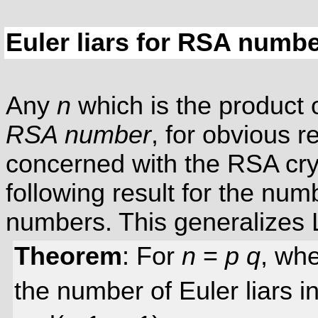
Euler liars for RSA numb
Any
n
which is the product 
RSA number
, for obvious 
concerned with the RSA cr
following result for the num
numbers. This generalizes
Theorem
: For
n
=
p
q
, wh
the number of Euler liars i