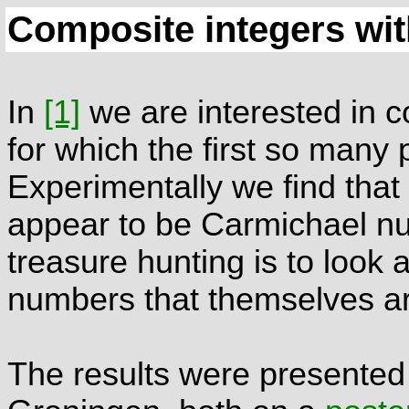
Composite integers wit
In
[1]
we are interested in c
for which the first so many 
Experimentally we find th
appear to be Carmichael n
treasure hunting is to look 
numbers that themselves a
The results were presented