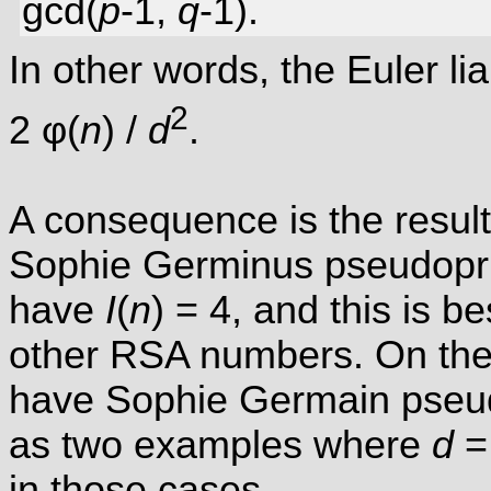
gcd(
p
-1,
q
-1).
In other words, the Euler li
2
2 φ(
n
) /
d
.
A consequence is the result
Sophie Germinus pseudopr
have
I
(
n
) = 4, and this is be
other RSA numbers. On the 
have Sophie Germain pseu
as two examples where
d
= 
in those cases.