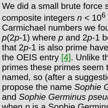
We did a small brute force 
6
composite integers
n
< 10
Carmichael numbers we foun
p
(2
p
-1) where
p
and 2
p
-1 
that 2
p
-1 is also prime ha
the OEIS entry
[4]
. Unlike 
primes these primes seem t
named, so (after a suggesti
propose the name
Sophie 
and
Sophie Germinus pseu
when
p
is a Sophie Germin