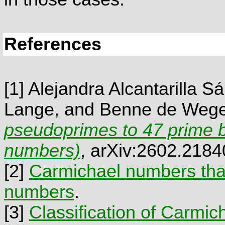
References
[1]
Alejandra Alcantarilla Sá
Lange, and Benne de Weg
pseudoprimes to 47 prime 
numbers)
, arXiv:2602.2184
[2]
Carmichael numbers that
numbers
.
[3]
Classification of Carmi