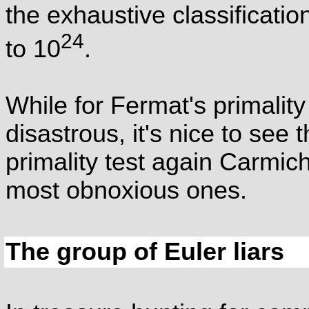
the exhaustive classificati
24
to 10
.
While for Fermat's primalit
disastrous, it's nice to see
primality test again Carmi
most obnoxious ones.
The group of Euler liars