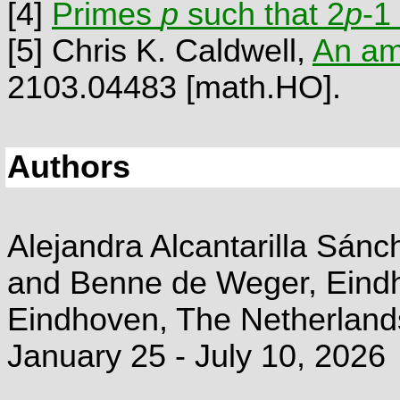
[4]
Primes
p
such that 2
p
-1
[5]
Chris K. Caldwell,
An am
2103.04483 [math.HO].
Authors
Alejandra Alcantarilla Sánch
and Benne de Weger, Eindh
Eindhoven, The Netherland
January 25 - July 10, 2026