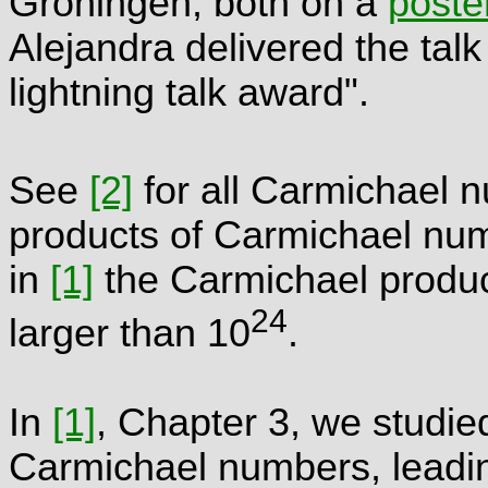
Groningen, both on a
poste
Alejandra delivered the talk
lightning talk award".
See
[2]
for all Carmichael 
products of Carmichael numb
in
[1]
the Carmichael produc
24
larger than 10
.
In
[1]
, Chapter 3, we studied
Carmichael numbers, leading