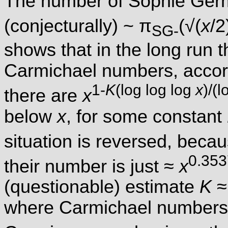
The number of Sophie Ger
(conjecturally) ~ π
(√(
x
/2
SG-
shows that in the long run 
Carmichael numbers, accord
1-
K
(log log log
x
)/(
there are
x
below
x
, for some constant
situation is reversed, beca
0.353
their number is just ≈
x
(questionable) estimate
K
≈
where Carmichael numbers 